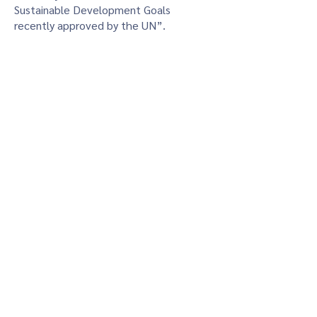
Sustainable Development Goals
recently approved by the UN”.