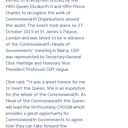
HRH Queen Elizabeth II and HRH Prince
Charles to recognise the work of
Commonwealth Organisations around
the world. The event took place on 27
October 2015 at St James’s Palace,
London and was timed to be in advance
of the Commonwealth Heads of
Governments’ meeting in Malta. CAP
was represented by Secretary-General
Clive Harridge and Honorary Vice
President Professor Cliff Hague.
Clive said: “It was a great honour for me
to meet the Queen. She is an inspiration
for the whole of the Commonwealth. As
Head of the Commonwealth the Queen
will lead the forthcoming CHOGM which
provides a great opportunity for
Commonwealth Governments to agree
how they can take forward the