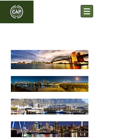
Commonwealth Association
of Planners