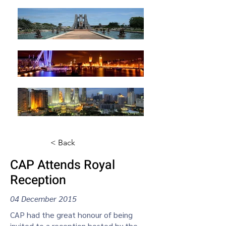
< Back
CAP Attends Royal
Reception
04 December 2015
CAP had the great honour of being
invited to a reception hosted by the