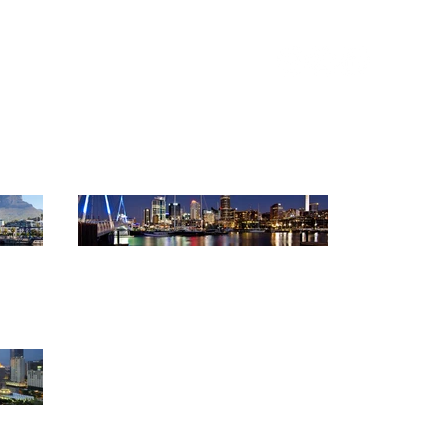
anners