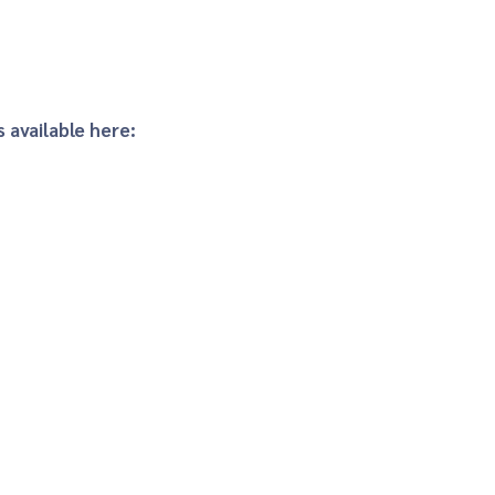
 available here: