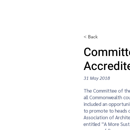
CAP Home
Awards
News / E
< Back
Committe
Accredi
31 May 2018
The Committee of the
all Commonwealth cou
included an opportunit
to promote to heads 
Association of Archite
entitled “A More Sust