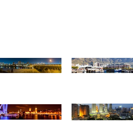
monwealth Association of Pl
Advancing professional planning globally