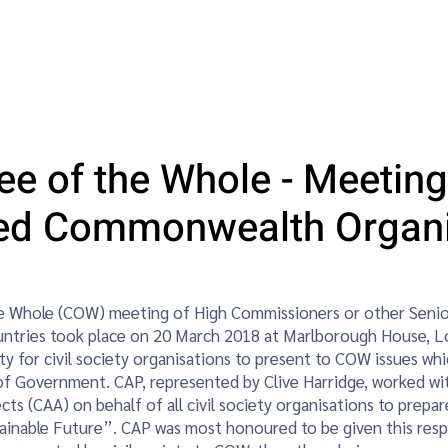
vents
Young Planners
Women in Planning
Blog
Sust
e of the Whole - Meeting
ted Commonwealth Organi
 Whole (COW) meeting of High Commissioners or other Senior
ntries took place on 20 March 2018 at Marlborough House, 
y for civil society organisations to present to COW issues whic
of Government. CAP, represented by Clive Harridge, worked 
cts (CAA) on behalf of all civil society organisations to prep
ainable Future”. CAP was most honoured to be given this respo