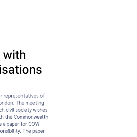
ainability & Climate Action
More
 with
sations
 representatives of
London. The meeting
h civil society wishes
with the Commonwealth
are a paper for COW
nsibility. The paper