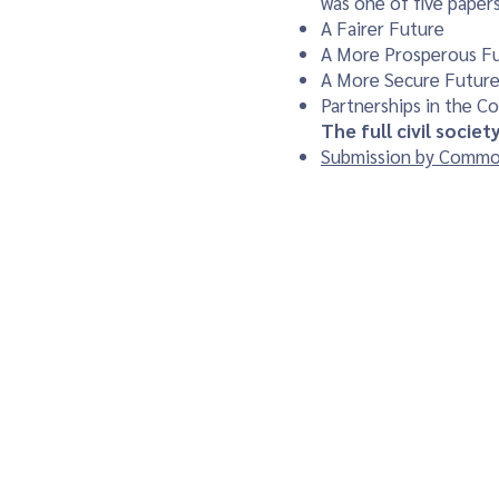
was one of five papers
A Fairer Future
A More Prosperous F
A More Secure Futur
Partnerships in the 
The full civil socie
Submission by Common