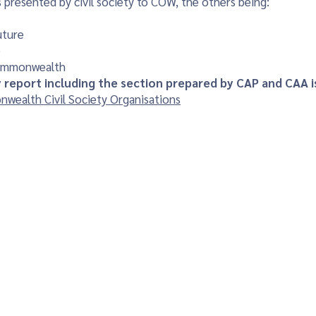
 presented by civil society to COW, the others being:
uture
e
Commonwealth
ty report including the section prepared by CAP and CAA is
wealth Civil Society Organisations