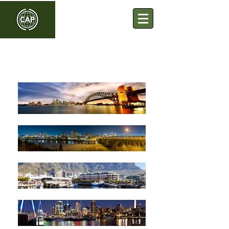
Commonwealth Association
of Planners