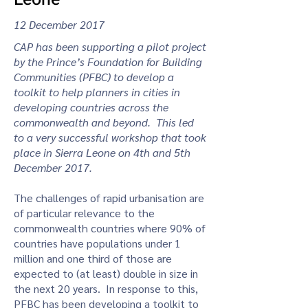
12 December 2017
CAP has been supporting a pilot project
by the Prince’s Foundation for Building
Communities (PFBC) to develop a
toolkit to help planners in cities in
developing countries across the
commonwealth and beyond. This led
to a very successful workshop that took
place in Sierra Leone on 4th and 5th
December 2017.
The challenges of rapid urbanisation are
of particular relevance to the
commonwealth countries where 90% of
countries have populations under 1
million and one third of those are
expected to (at least) double in size in
the next 20 years. In response to this,
PFBC has been developing a toolkit to