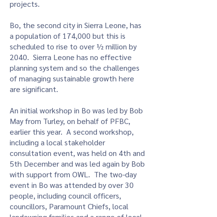
projects.
Bo, the second city in Sierra Leone, has
a population of 174,000 but this is
scheduled to rise to over ½ million by
2040. Sierra Leone has no effective
planning system and so the challenges
of managing sustainable growth here
are significant.
An initial workshop in Bo was led by Bob
May from Turley, on behalf of PFBC,
earlier this year. A second workshop,
including a local stakeholder
consultation event, was held on 4th and
5th December and was led again by Bob
with support from OWL. The two-day
event in Bo was attended by over 30
people, including council officers,
councillors, Paramount Chiefs, local
landowning families and a range of local