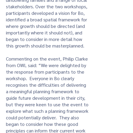
stakeholders. Over the two workshops,
participants developed a vision for Bo,
identified a broad spatial framework for
where growth should be directed (and
importantly where it should not), and
began to consider in more detail how
this growth should be masterplanned.
Commenting on the event, Philip Clarke
from OWL said: “We were delighted by
the response from participants to the
workshop. Everyone in Bo clearly
recognises the difficulties of delivering
a meaningful planning framework to
guide future development in their city,
but they were keen to use the event to
explore what such a planning framework
could potentially deliver. They also
began to consider how these good
principles can inform their current work