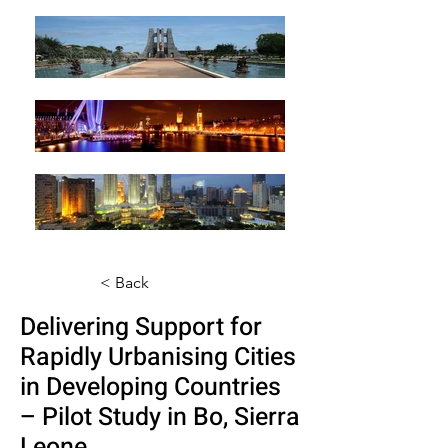
< Back
Delivering Support for
Rapidly Urbanising Cities
in Developing Countries
– Pilot Study in Bo, Sierra
Leone