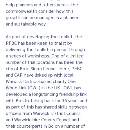
help planners and others across the
commonwealth consider how this
growth can be managed in a planned
and sustainable way.
As part of developing the toolkit, the
PFBC has been keen to trial it by
delivering the toolkit in person through
a series of workshops. One of a limited
number of trial locations has been the
city of Bo in Sierra Leone. Here, PFBC
and CAP have linked up with local
Warwick District-based charity One
World Link (OWL) in the UK. OWL has
developed a longstanding friendship link
with Bo stretching back for 36 years and
as part of this has shared skills between
officers from Warwick District Council
and Warwickshire County Council and
their counterparts in Bo on a number of