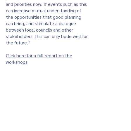
and priorities now. If events such as this
can increase mutual understanding of
the opportunities that good planning
can bring, and stimulate a dialogue
between local councils and other
stakeholders, this can only bode well for
the future.”
Click here for a full report on the
workshops