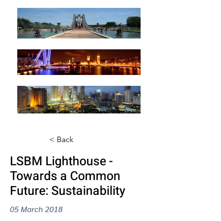
< Back
LSBM Lighthouse -
Towards a Common
Future: Sustainability
05 March 2018