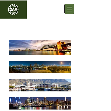
Commonwealth Association
of Planners