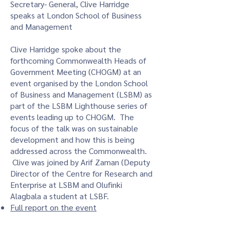
Secretary- General, Clive Harridge
speaks at London School of Business
and Management​
Clive Harridge spoke about the
forthcoming Commonwealth Heads of
Government Meeting (CHOGM) at an
event organised by the London School
of Business and Management (LSBM) as
part of the LSBM Lighthouse series of
events leading up to CHOGM. The
focus of the talk was on sustainable
development and how this is being
addressed across the Commonwealth.
Clive was joined by Arif Zaman (Deputy
Director of the Centre for Research and
Enterprise at LSBM and Olufinki
Alagbala a student at LSBF.
Full report on the event