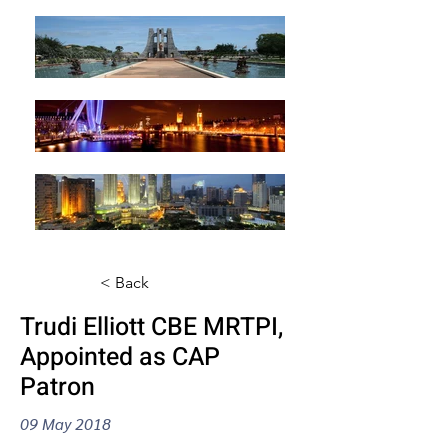
< Back
Trudi Elliott CBE MRTPI,
Appointed as CAP
Patron
09 May 2018