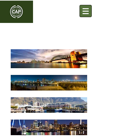
Commonwealth Association
of Planners