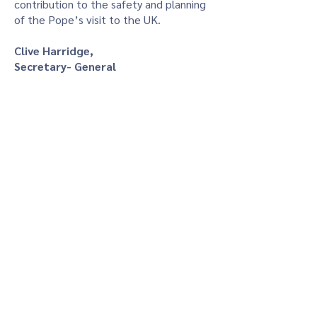
contribution to the safety and planning
of the Pope’s visit to the UK.
Clive Harridge,
Secretary- General