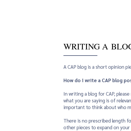
CAP Home
Awards
News / E
WRITING A BLO
A CAP blog is a short opinion p
How do I write a CAP blog po
In writing a blog for CAP, plea
what you are saying is of relevan
important to think about who mi
There is no prescribed length fo
other pieces to expand on your b