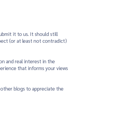
mit it to us. It should still
pect (or at least not contradict)
on and real interest in the
perience that informs your views
 other blogs to appreciate the