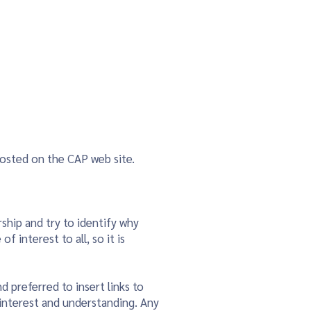
ainability & Climate Action
More
posted on the CAP web site.
ship and try to identify why
 interest to all, so it is
d preferred to insert links to
 interest and understanding. Any