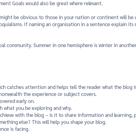
pment Goals would also be great where relevant.
might be obvious to those in your nation or continent will be
oquialisms. If naming an organisation in a sentence explain it
obal community. Summer in one hemisphere is winter in anothe
hich catches attention and helps tell the reader what the blog i
monwealth the experience or subject covers.
covered early on.
h what you be exploring and why.
ieve with the blog – is it to share information and learning, p
omething else? This will help you shape your blog.
nce is facing.