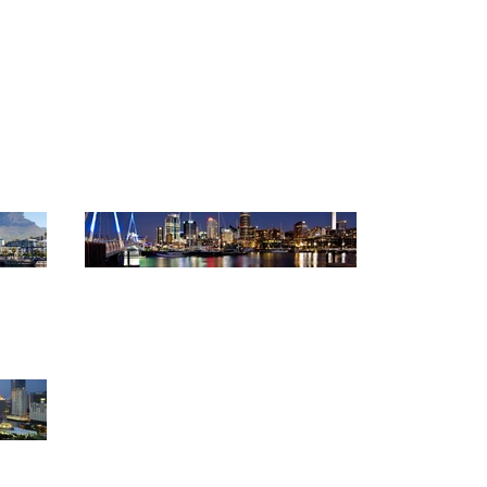
anners