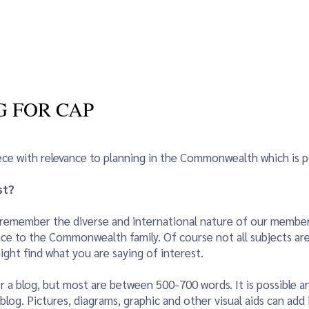
vents
Young Planners
Women in Planning
Blog
Sust
G FOR CAP
iece with relevance to planning in the Commonwealth which is 
st?
se remember the diverse and international nature of our member
ce to the Commonwealth family. Of course not all subjects are of
ght find what you are saying of interest.
r a blog, but most are between 500-700 words. It is possible an
log. Pictures, diagrams, graphic and other visual aids can add