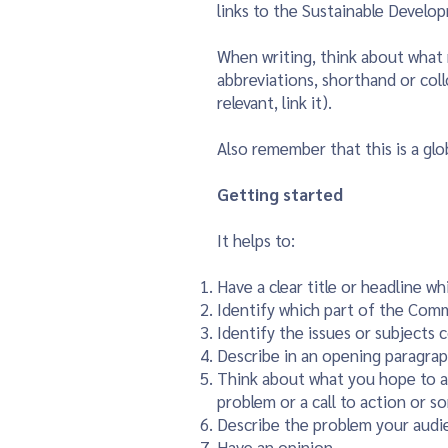
links to the Sustainable Develo
When writing, think about what 
abbreviations, shorthand or coll
relevant, link it).
Also remember that this is a gl
Getting started
It helps to:
Have a clear title or headline w
Identify which part of the Com
Identify the issues or subjects 
Describe in an opening paragrap
Think about what you hope to ach
problem or a call to action or s
Describe the problem your audie
Have an opinion.