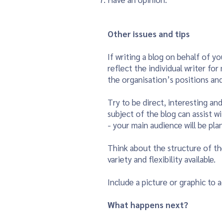
Other issues and tips
If writing a blog on behalf of yo
reflect the individual writer fo
the organisation’s positions and 
Try to be direct, interesting an
subject of the blog can assist w
- your main audience will be plan
Think about the structure of th
variety and flexibility available.
Include a picture or graphic to a
What happens next?