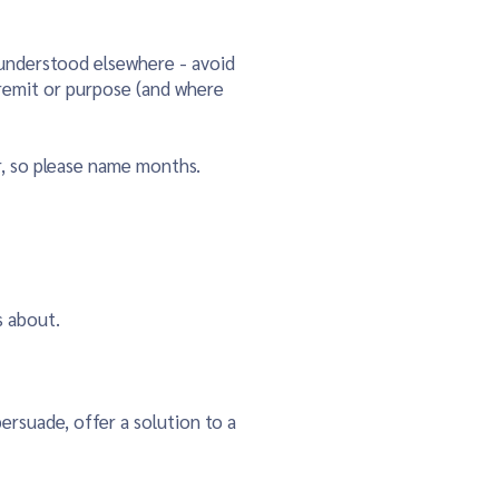
 understood elsewhere - avoid
s remit or purpose (and where
r, so please name months.
s about.
ersuade, offer a solution to a