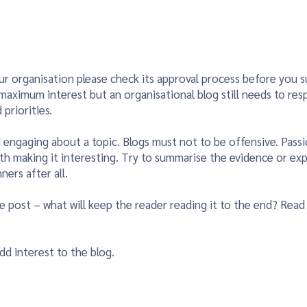
ur organisation please check its approval process before you sub
r maximum interest but an organisational blog still needs to res
priorities.
d engaging about a topic. Blogs must not to be offensive. Passi
ith making it interesting. Try to summarise the evidence or ex
ners after all.
e post – what will keep the reader reading it to the end? Read
dd interest to the blog.