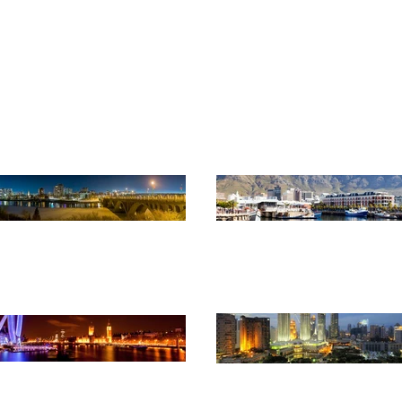
monwealth Association of Pl
Advancing professional planning globally