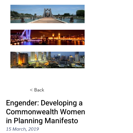
< Back
Engender: Developing a
Commonwealth Women
in Planning Manifesto
15 March, 2019