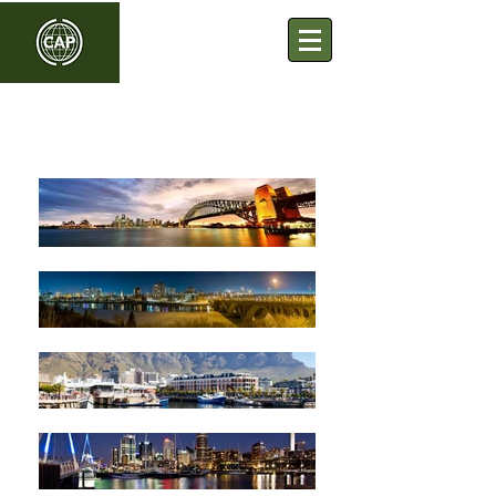
Commonwealth Association
of Planners