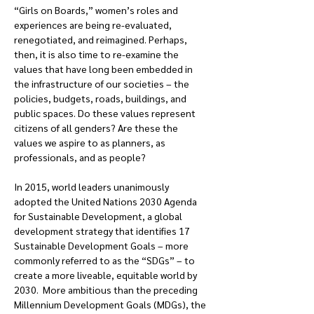
“Girls on Boards,” women’s roles and 
experiences are being re-evaluated, 
renegotiated, and reimagined. Perhaps, 
then, it is also time to re-examine the 
values that have long been embedded in 
the infrastructure of our societies – the 
policies, budgets, roads, buildings, and 
public spaces. Do these values represent 
citizens of all genders? Are these the 
values we aspire to as planners, as 
professionals, and as people?
In 2015, world leaders unanimously 
adopted the United Nations 2030 Agenda 
for Sustainable Development, a global 
development strategy that identifies 17 
Sustainable Development Goals – more 
commonly referred to as the “SDGs” – to 
create a more liveable, equitable world by 
2030.  More ambitious than the preceding 
Millennium Development Goals (MDGs), the 