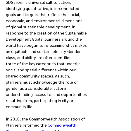
SDGs form a universal call to action, 
identifying quantitative, interconnected 
goals and targets that reflect the social, 
economic, and environmental dimensions 
of global sustainable development. In 
response to the creation of the Sustainable 
Development Goals, planners around the 
world have begun to re-examine what makes 
an equitable and sustainable city. Gender, 
class, and ability are often identified as 
three of the key categories that underlie 
social and spatial difference within our 
shared community spaces. As such, 
planners must acknowledge the role of 
gender as a considerable factor in 
understanding access to, and opportunities 
resulting from, participating in city or 
community life.
In 2018, the Commonwealth Association of 
Planners reformed the 
Commonwealth 