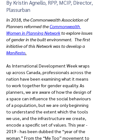
By Kristin Agnello, RPP, MCIP, Director,
Plassurban
In 2018, the Commonwealth Association of 
Planners reformed the 
Commonwealth 
Women in Planning Network
 to explore issues 
of gender in the built environment.  The first 
initiative of this Network was to develop a 
Manifesto
.
As International Development Week wraps 
up across Canada, professionals across the 
nation have been examining what it means 
to work together for gender equality. As 
planners, we are aware of how the design of 
a space can influence the social behaviours 
of a population, but we are only beginning 
to understand the extent which the tools 
we use, and the infrastructure we create, 
encode a specific set of values. This year - 
2019 - has been dubbed the “year of the 
woman.” From the “Me Too” movement to 