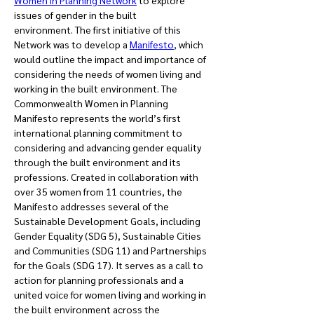
Women in Planning Network
 to explore 
issues of gender in the built 
environment. The first initiative of this 
Network was to develop a 
Manifesto
, which 
would outline the impact and importance of 
considering the needs of women living and 
working in the built environment. The 
Commonwealth Women in Planning 
Manifesto represents the world’s first 
international planning commitment to 
considering and advancing gender equality 
through the built environment and its 
professions. Created in collaboration with 
over 35 women from 11 countries, the 
Manifesto addresses several of the 
Sustainable Development Goals, including 
Gender Equality (SDG 5), Sustainable Cities 
and Communities (SDG 11) and Partnerships 
for the Goals (SDG 17). It serves as a call to 
action for planning professionals and a 
united voice for women living and working in 
the built environment across the 