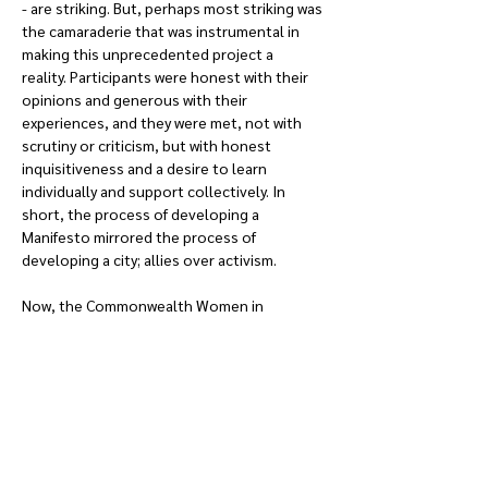
- are striking. But, perhaps most striking was 
the camaraderie that was instrumental in 
making this unprecedented project a 
reality. Participants were honest with their 
opinions and generous with their 
experiences, and they were met, not with 
scrutiny or criticism, but with honest 
inquisitiveness and a desire to learn 
individually and support collectively. In 
short, the process of developing a 
Manifesto mirrored the process of 
developing a city; allies over activism.
Now, the Commonwealth Women in 
Planning Network faces the challenge of 
putting its words into action. Just as gender 
underlies social and spatial differences, 
geographical, political, and professional 
contexts influence gender-based impacts 
and understanding.  But, the seeds of 
understanding have already been 