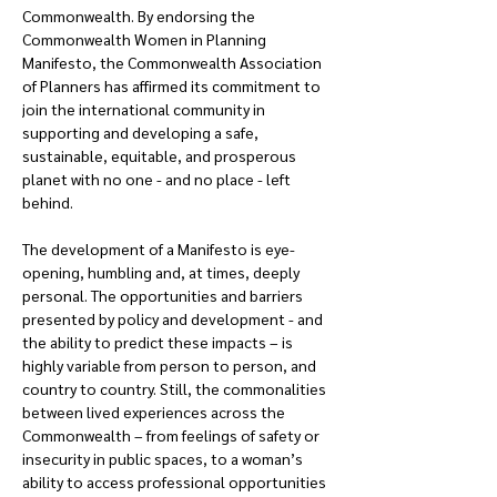
Commonwealth. By endorsing the 
Commonwealth Women in Planning 
Manifesto, the Commonwealth Association 
of Planners has affirmed its commitment to 
join the international community in 
supporting and developing a safe, 
sustainable, equitable, and prosperous 
planet with no one - and no place - left 
behind.
The development of a Manifesto is eye-
opening, humbling and, at times, deeply 
personal. The opportunities and barriers 
presented by policy and development - and 
the ability to predict these impacts – is 
highly variable from person to person, and 
country to country. Still, the commonalities 
between lived experiences across the 
Commonwealth – from feelings of safety or 
insecurity in public spaces, to a woman’s 
ability to access professional opportunities 