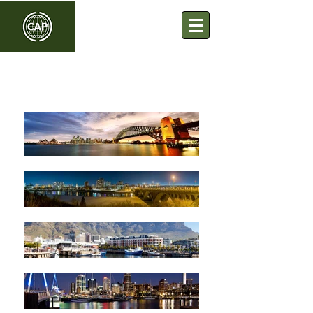
Commonwealth Association
of Planners