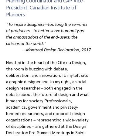
Planning Coordinator and CAP Vice-
President, Canadian Institute of
Planners
“To inspire designers—too long the servants 
of producers—to better serve humanity as 
the ambassadors of the end-users: the 
citizens of the world.”   
~Montreal Design Declaration, 2017
Nestled in the heart of the Cité du Design, 
the room is buzzing with debate, 
deliberation, and innovation. To my left sits 
a graphic designer and to my right, a social 
design researcher - both engaged in the 
debate about the future of design and what 
it means for society. Professionals, 
academics, government and privately-
funded researchers, and nonprofit design 
organizations – representing a wide-variety 
of disciplines – are gathered at the Design 
Declaration Pre-Summit Meetings in Saint-