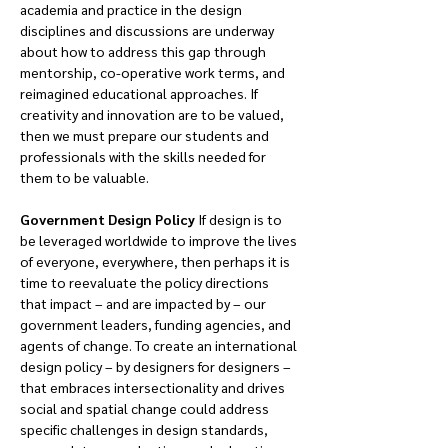
academia and practice in the design 
disciplines and discussions are underway 
about how to address this gap through 
mentorship, co-operative work terms, and 
reimagined educational approaches. If 
creativity and innovation are to be valued, 
then we must prepare our students and 
professionals with the skills needed for 
them to be valuable.
Government Design Policy 
If design is to 
be leveraged worldwide to improve the lives 
of everyone, everywhere, then perhaps it is 
time to reevaluate the policy directions 
that impact – and are impacted by – our 
government leaders, funding agencies, and 
agents of change. To create an international 
design policy – by designers for designers – 
that embraces intersectionality and drives 
social and spatial change could address 
specific challenges in design standards, 