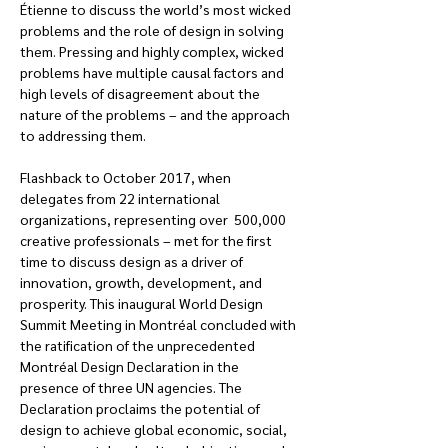
Étienne to discuss the world’s most wicked 
problems and the role of design in solving 
them. Pressing and highly complex, wicked 
problems have multiple causal factors and 
high levels of disagreement about the 
nature of the problems – and the approach 
to addressing them.
Flashback to October 2017, when 
delegates from 22 international 
organizations, representing over  500,000 
creative professionals – met for the first 
time to discuss design as a driver of 
innovation, growth, development, and 
prosperity. This inaugural World Design 
Summit Meeting in Montréal concluded with 
the ratification of the unprecedented 
Montréal Design Declaration in the 
presence of three UN agencies. The 
Declaration proclaims the potential of 
design to achieve global economic, social, 