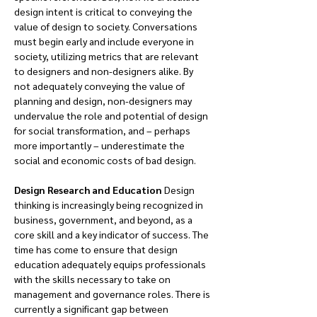
design intent is critical to conveying the 
value of design to society. Conversations 
must begin early and include everyone in 
society, utilizing metrics that are relevant 
to designers and non-designers alike. By 
not adequately conveying the value of 
planning and design, non-designers may 
undervalue the role and potential of design 
for social transformation, and – perhaps 
more importantly – underestimate the 
social and economic costs of bad design.
Design Research and Education 
Design 
thinking is increasingly being recognized in 
business, government, and beyond, as a 
core skill and a key indicator of success. The 
time has come to ensure that design 
education adequately equips professionals 
with the skills necessary to take on 
management and governance roles. There is 
currently a significant gap between 