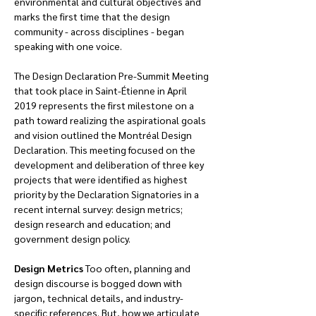
environmental and cultural objectives and 
marks the first time that the design 
community - across disciplines - began 
speaking with one voice.
The Design Declaration Pre-Summit Meeting 
that took place in Saint-Étienne in April 
2019 represents the first milestone on a 
path toward realizing the aspirational goals 
and vision outlined the Montréal Design 
Declaration. This meeting focused on the 
development and deliberation of three key 
projects that were identified as highest 
priority by the Declaration Signatories in a 
recent internal survey: design metrics; 
design research and education; and 
government design policy.
Design Metrics 
Too often, planning and 
design discourse is bogged down with 
jargon, technical details, and industry-
specific references. But, how we articulate 