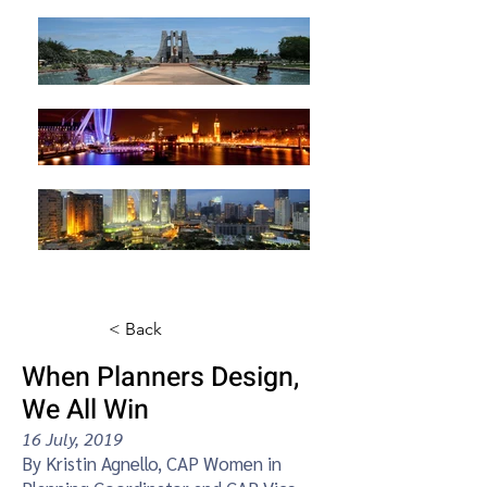
< Back
When Planners Design,
We All Win
16 July, 2019
By Kristin Agnello, CAP Women in