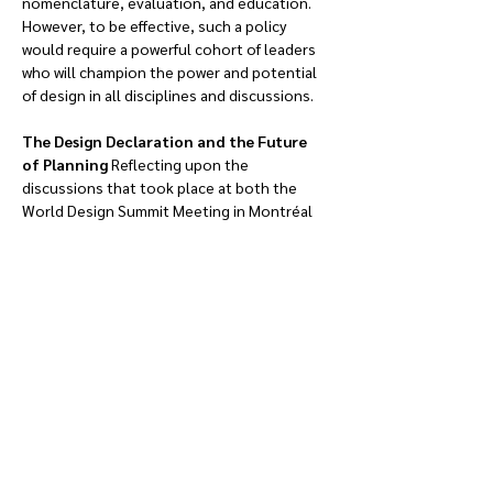
nomenclature, evaluation, and education. 
However, to be effective, such a policy 
would require a powerful cohort of leaders 
who will champion the power and potential 
of design in all disciplines and discussions.
The Design Declaration and the Future 
of Planning 
Reflecting upon the 
discussions that took place at both the 
World Design Summit Meeting in Montréal 
and the Design Declaration Pre-Summit 
Meeting in Saint-Etienne, there is great 
potential to leverage planning and design 
to confront social and economic inequities 
and address environmental concerns. It 
cannot be understated that the 
environmental and social emergencies that 
we are facing have prompted an urgency 
that has never before been articulated in 
our profession: we cannot build our way out 
of disaster once it has occurred.